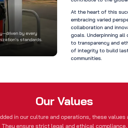
At the heart of this suc
embracing varied persp
collaboration and innov
ty—driven by every
goals. Underpinning all 
nization's standards.
to transparency and eth
of integrity to build las
communities.
Our Values
ded in our culture and operations, these values 
. They ensure strict legal and ethical compliance,