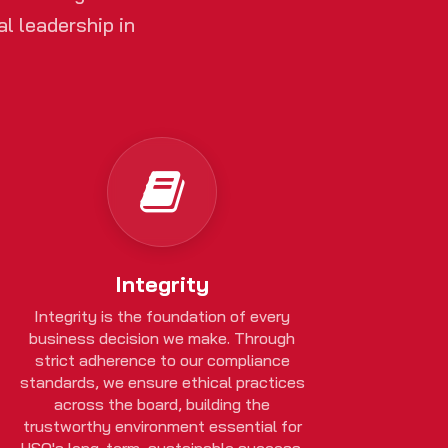
l leadership in
Integrity
Integrity is the foundation of every
business decision we make. Through
strict adherence to our compliance
standards, we ensure ethical practices
across the board, building the
trustworthy environment essential for