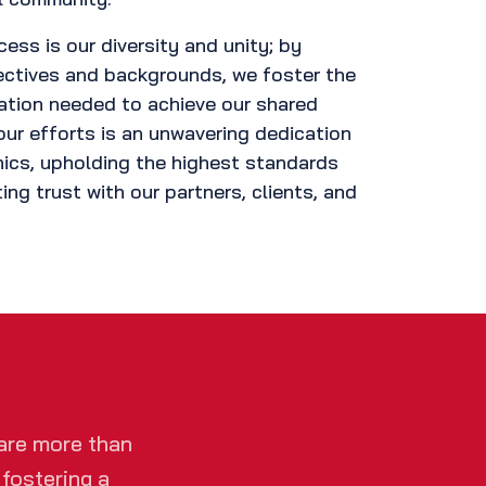
cess is our diversity and unity; by
ectives and backgrounds, we foster the
ation needed to achieve our shared
our efforts is an unwavering dedication
ics, upholding the highest standards
ting trust with our partners, clients, and
are more than
 fostering a