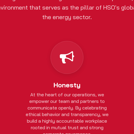
vironment that serves as the pillar of HSO's globa
the energy sector.
Honesty
At the heart of our operations, we
empower our team and partners to
communicate openly. By celebrating
ethical behavior and transparency, we
build a highly accountable workplace
rooted in mutual trust and strong