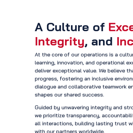
A Culture of
Exc
Integrity
, and
In
At the core of our operations is a cult
learning, innovation, and operational e
deliver exceptional value. We believe tha
progress, fostering an inclusive envir
dialogue and collaborative teamwork en
shapes our shared success.
Guided by unwavering integrity and stro
we prioritize transparency, accountabil
all interactions, building lasting trust 
with our partners worldwide.