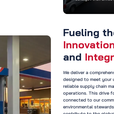
Fueling th
Innovatio
and
Integr
We deliver a comprehen
designed to meet your 
reliable supply chain 
operations. This drive f
connected to our comm
environmental stewardsh
contribute to the glob