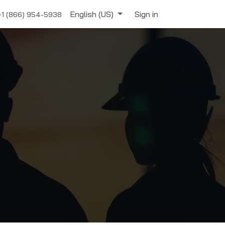
English (US)
Sign in
+1 (866) 954-5938