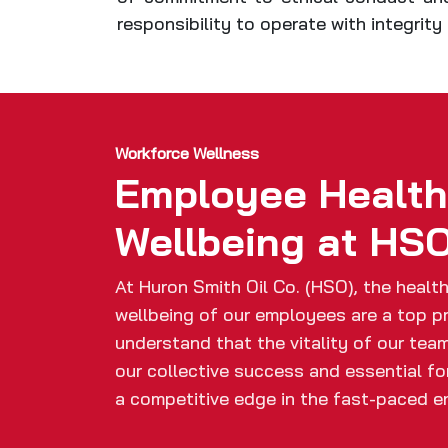
responsibility to operate with integrit
Workforce Wellness
Employee Healt
Wellbeing at HS
At Huron Smith Oil Co. (HSO), the healt
wellbeing of our employees are a top pr
understand that the vitality of our team
our collective success and essential fo
a competitive edge in the fast-paced e