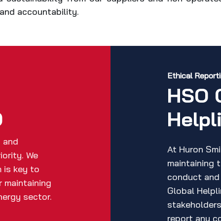
y and accountability.
Ethical Report
h
HSO 
O
Helpl
h and
At Huron Smi
iority. We
maintaining 
 is key to
conduct and
r maintaining
Global Helpl
nergy sector.
stakeholders 
report any co