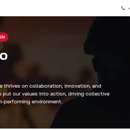
over
Help
Appointment
ON
to
e thrives on collaboration, innovation, and
put our values into action, driving collective
gh-performing environment.