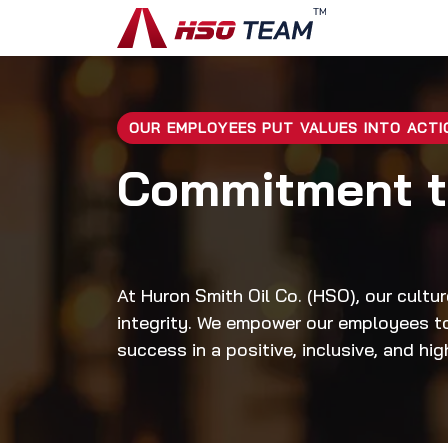
Skip to Content
Home
Disc
OUR EMPLOYEES PUT VALUES INTO ACTI
Commitment 
At Huron Smith Oil Co. (HSO), our cultur
integrity. We empower our employees to 
success in a positive, inclusive, and hi