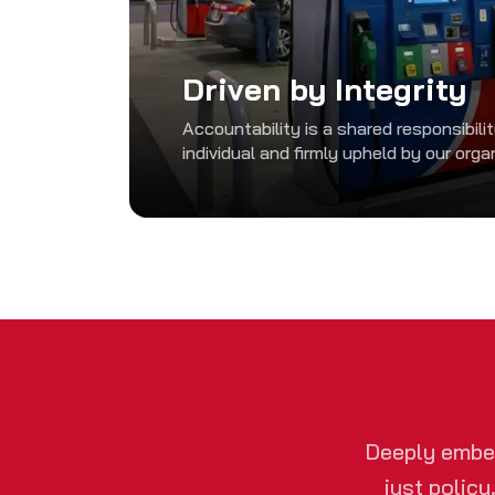
Driven by Integrity
Accountability is a shared responsibili
individual and firmly upheld by our orga
Deeply embed
just policy