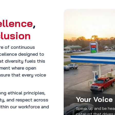
ellence
,
clusion
ure of continuous
xcellence designed to
t diversity fuels this
onment where open
sure that every voice
ng ethical principles,
Your Voice
ity, and respect across
within our workforce and
Speak up and be hear
catalyst that drives 