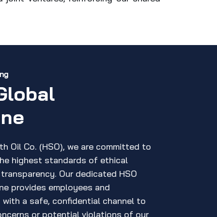
ing
Global
ine
th Oil Co. (HSO), we are committed to
the highest standards of ethical
 transparency. Our dedicated HSO
ine provides employees and
with a safe, confidential channel to
ncerns or potential violations of our