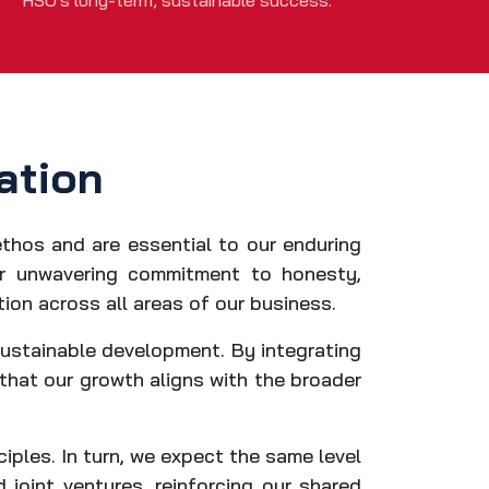
HSO's long-term, sustainable success.
ation
ethos and are essential to our enduring
our unwavering commitment to honesty,
tion across all areas of our business.
sustainable development. By integrating
 that our growth aligns with the broader
iples. In turn, we expect the same level
joint ventures, reinforcing our shared