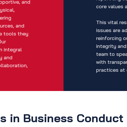
pportive, and
core values 
ysical,
ering
This vital re
urces, and
issues are a
he tools they
reinforcing 
Our
integrity an
 integral
team to spea
hy and
with transpa
llaboration,
practices at 
es in Business Conduct