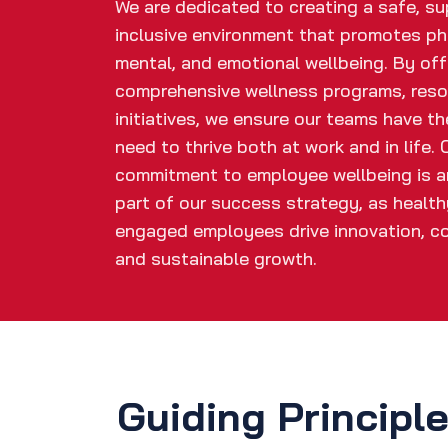
We are dedicated to creating a safe, su
inclusive environment that promotes ph
mental, and emotional wellbeing. By off
comprehensive wellness programs, reso
initiatives, we ensure our teams have t
need to thrive both at work and in life. 
commitment to employee wellbeing is an
part of our success strategy, as healt
engaged employees drive innovation, co
and sustainable growth.
Guiding Principl