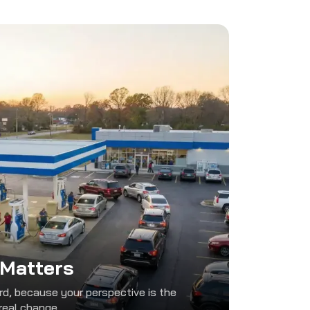
 Matters
d, because your perspective is the
real change.