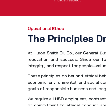
mutual respect
Operational Ethos
The Principles D
At Huron Smith Oil Co., our General Bu
reputation and success. Since our fo
integrity, and respect for people—value
These principles go beyond ethical beh
economic, environmental, and social con
goals of responsible business and long
We require all HSO employees, contracto
of commitment to ethical conduct and 