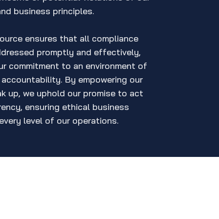
and business principles.
source ensures that all compliance
ddressed promptly and effectively,
our commitment to an environment of
d accountability. By empowering our
k up, we uphold our promise to act
rency, ensuring ethical business
every level of our operations.