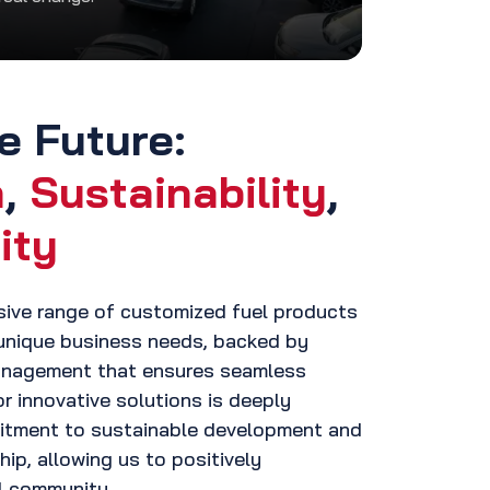
e Future:
n
,
Sustainability
,
ity
sive range of customized fuel products
unique business needs, backed by
management that ensures seamless
or innovative solutions is deeply
itment to sustainable development and
ip, allowing us to positively
al community.