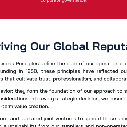
corporate governance.
riving Our Global Reput
siness Principles define the core of our operational 
unding in 1950, these principles have reflected 
s that cultivate trust, professionalism, and collabora
avior; they form the foundation of our approach to 
siderations into every strategic decision, we ensure
-term value creation.
rs, and operated joint ventures to uphold these princ
sustainability from our suppliers and non-operated 