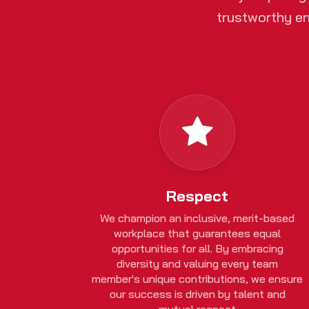
trustworthy en
Respect
We champion an inclusive, merit-based
workplace that guarantees equal
opportunities for all. By embracing
diversity and valuing every team
member's unique contributions, we ensure
our success is driven by talent and